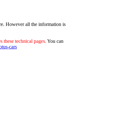
re. However all the information is
 these technical pages.
You can
otus-cars