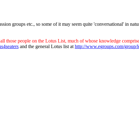
ssion groups etc., so some of it may seem quite 'conversational' in natu
all those people on the Lotus List, much of whose knowledge comprises
us4seaters
and the general Lotus list at
http://www.egroups.com/group/l