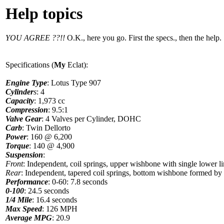
Help topics
YOU AGREE ??!!
O.K., here you go. First the specs., then the help.
Specifications (
My
Eclat):
Engine Type
: Lotus Type 907
Cylinder
s
: 4
Capacity
: 1,973 cc
Compression
: 9.5:1
Valve Gear
: 4 Valves per Cylinder, DOHC
Carb
: Twin Dellorto
Power
: 160 @ 6,200
Torque
: 140 @ 4,900
Suspension
:
Front
: Independent, coil springs, upper wishbone with single lower li
Rear
: Independent, tapered coil springs, bottom wishbone formed by di
Performance
: 0-60: 7.8 seconds
0-100
: 24.5 seconds
1/4 Mile
: 16.4 seconds
Max Speed
: 126 MPH
Average MPG
: 20.9