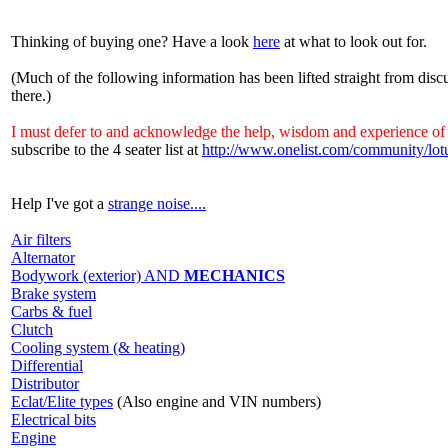
Thinking of buying one? Have a look
here
at what to look out for.
(Much of the following information has been lifted straight from discu
there.)
I must defer to and acknowledge the help, wisdom and experience of 
subscribe to the 4 seater list at
http://www.onelist.com/community/lot
Help I've got a
strange noise....
Air filters
Alternator
Bodywork (exterior) AND
MECHANICS
Brake system
Carbs & fuel
Clutch
Cooling system (& heating)
Differential
Distributor
Eclat/Elite types
(Also engine and VIN numbers)
Electrical bits
Engine