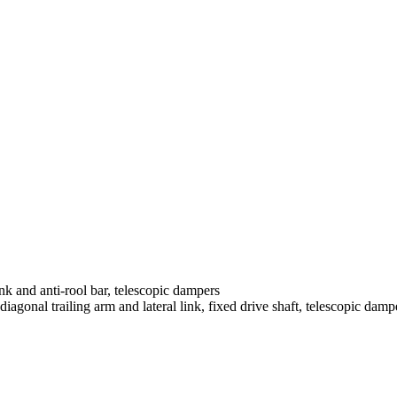
nk and anti-rool bar, telescopic dampers
agonal trailing arm and lateral link, fixed drive shaft, telescopic damp