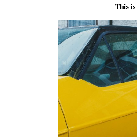
This is