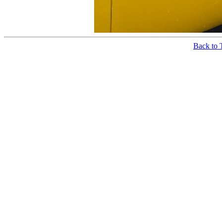
Back to 