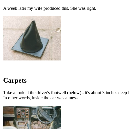
A week later my wife produced this. She was right.
Carpets
Take a look at the driver's footwell (below) - it's about 3 inches deep 
In other words, inside the car was a mess.