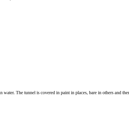
in water. The tunnel is covered in paint in places, bare in others and the