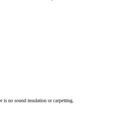
re is no sound insulation or carpetting.