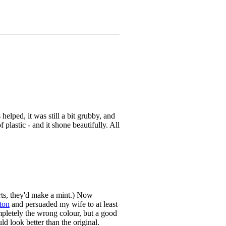
elped, it was still a bit grubby, and
plastic - and it shone beautifully. All
arts, they'd make a mint.) Now
ton
and persuaded my wife to at least
mpletely the wrong colour, but a good
d look better than the original.