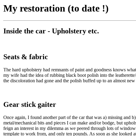
My restoration (to date !)
Inside the car - Upholstery etc.
Seats & fabric
The hard upholstery had remnants of paint and goodness knows what else
my wife had the idea of rubbing black boot polish into the leatherette/
the discoloration had gone and the polish buffed up to an almost new
Gear stick gaiter
Once again, I found another part of the car that was a) missing and b
metal/mechanical bits and pieces I can make and/or bodge, but uphols
feign an interest in my dilemma as we peered through lots of windows
template to work from, and only ten pounds. As soon as she looked at i