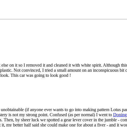
 on it so I removed it and cleaned it with white spirit. Although this h
plastic. Not convinced, I tried a small amount on an inconspicuous bit of 
 look. This car was going to look good !
) unobtainable (if anyone ever wants to go into making pattern Lotus p
tery is not my strong point. Confused (as per normal) I went to
Doning
. Then, by sheer luck we spotted a gear lever cover in the jumble - co
t, my better half said she could make one for about a fiver - and it woul