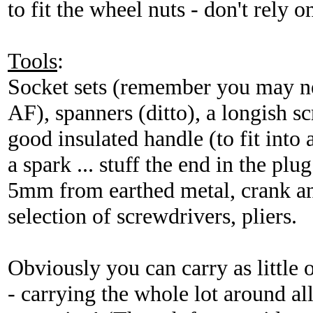
to fit the wheel nuts - don't rely
Tools
:
Socket sets (remember you may 
AF), spanners (ditto), a longish sc
good insulated handle (to fit into 
a spark ... stuff the end in the plu
5mm from earthed metal, crank an
selection of screwdrivers, pliers.
Obviously you can carry as little 
- carrying the whole lot around all