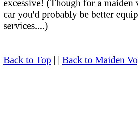
excessive! (Though for a maiden 
car you'd probably be better equ
services....)
Back to Top
| |
Back to Maiden Vo