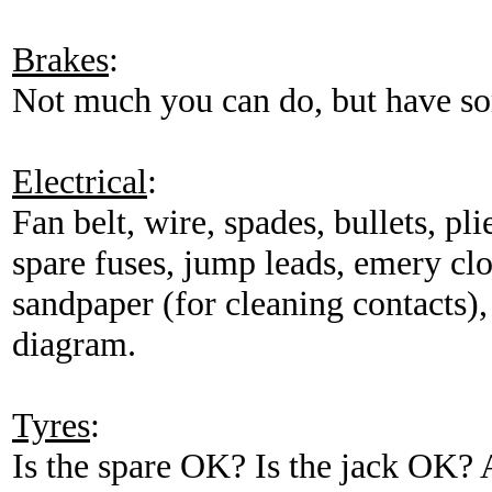
Brakes
:
Not much you can do, but have so
Electrical
:
Fan belt, wire, spades, bullets, pl
spare fuses, jump leads, emery clo
sandpaper (for cleaning contacts),
diagram.
Tyres
:
Is the spare OK? Is the jack OK? 