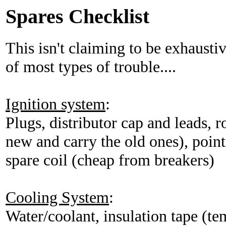
Spares Checklist
This isn't claiming to be exhaustiv
of most types of trouble....
Ignition system
:
Plugs, distributor cap and leads, r
new and carry the old ones), poin
spare coil (cheap from breakers)
Cooling System
:
Water/coolant, insulation tape (tem