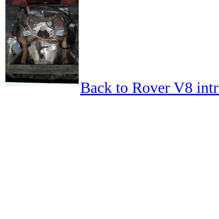
Back to Rover V8 int