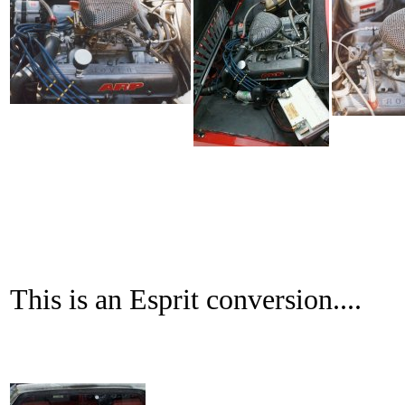
This is an Esprit conversion....