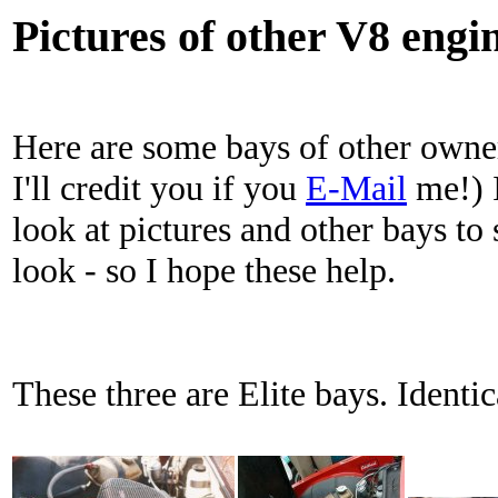
Pictures of other V8 engi
Here are some bays of other owner
I'll credit you if you
E-Mail
me!) I
look at pictures and other bays t
look - so I hope these help.
These three are Elite bays. Identic