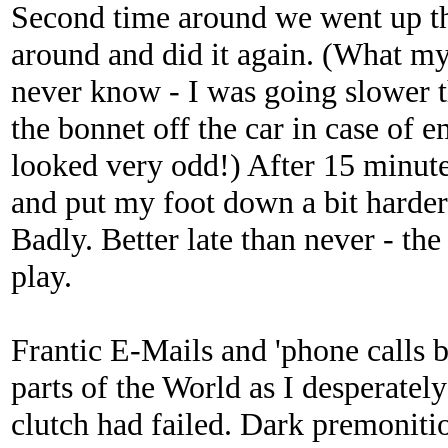
Second time around we went up t
around and did it again. (What my
never know - I was going slower th
the bonnet off the car in case of 
looked very odd!) After 15 minutes
and put my foot down a bit harder.
Badly. Better late than never - th
play.
Frantic E-Mails and 'phone calls b
parts of the World as I desperatel
clutch had failed. Dark premonitio