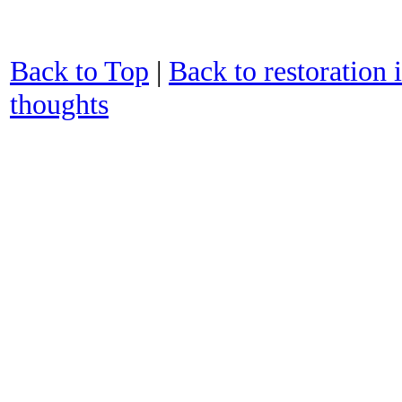
Back to Top
|
Back to restoration 
thoughts