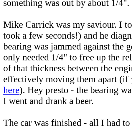
something was out by about 1/4". I 
Mike Carrick was my saviour. I to
took a few seconds!) and he diagno
bearing was jammed against the ge
only needed 1/4" to free up the re
of that thickness between the engi
effectively moving them apart (if y
here
). Hey presto - the bearing wa
I went and drank a beer.
The car was finished - all I had to