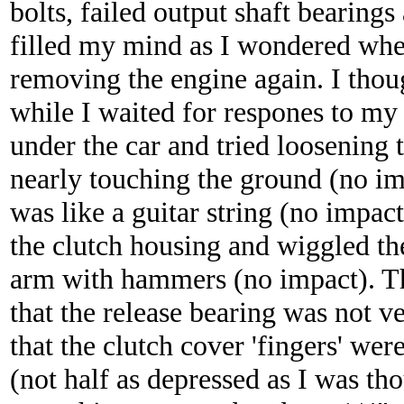
bolts, failed output shaft bearing
filled my mind as I wondered whe
removing the engine again. I thoug
while I waited for respones to my
under the car and tried loosening t
nearly touching the ground (no impa
was like a guitar string (no impac
the clutch housing and wiggled th
arm with hammers (no impact). Th
that the release bearing was not v
that the clutch cover 'fingers' wer
(not half as depressed as I was tho