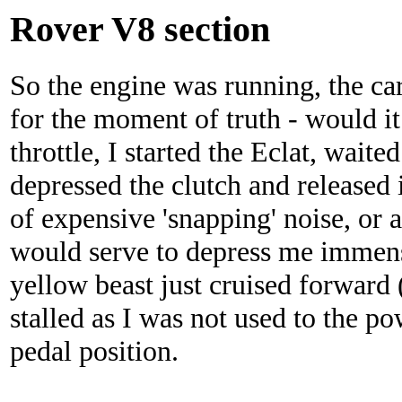
Rover V8 section
So the engine was running, the ca
for the moment of truth - would i
throttle, I started the Eclat, waite
depressed the clutch and released 
of expensive 'snapping' noise, or a
would serve to depress me immens
yellow beast just cruised forward 
stalled as I was not used to the po
pedal position.