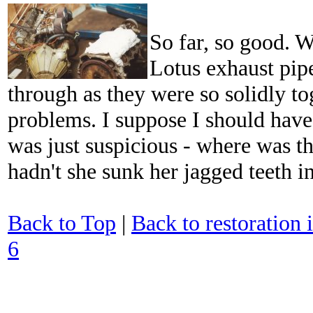
So far, so good. W
Lotus exhaust pip
through as they were so solidly to
problems. I suppose I should have 
was just suspicious - where was t
hadn't she sunk her jagged teeth i
Back to Top
|
Back to restoration 
6