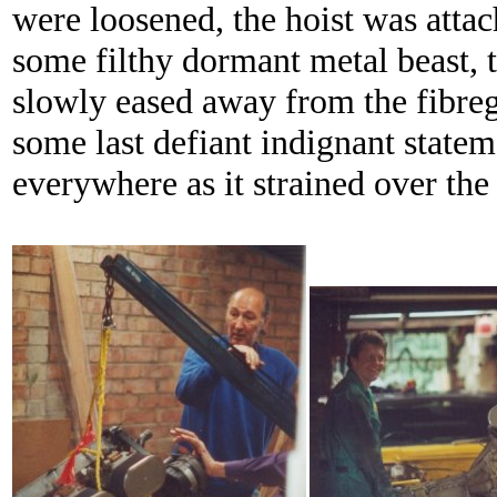
were loosened, the hoist was attac
some filthy dormant metal beast, 
slowly eased away from the fibreg
some last defiant indignant statem
everywhere as it strained over the 