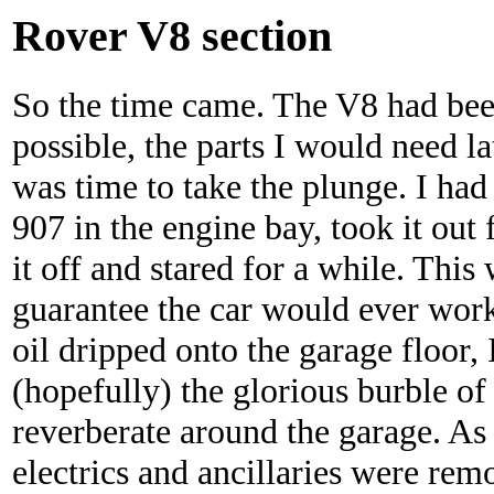
Rover V8 section
So the time came. The V8 had been
possible, the parts I would need la
was time to take the plunge. I had
907 in the engine bay, took it out 
it off and stared for a while. This
guarantee the car would ever work 
oil dripped onto the garage floor,
(hopefully) the glorious burble of
reverberate around the garage. As
electrics and ancillaries were rem