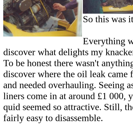
So this was i
Everything w
discover what delights my knacker
To be honest there wasn't anythin
discover where the oil leak came f
and needed overhauling. Seeing as
liners come in at around £1 000, 
quid seemed so attractive. Still, t
fairly easy to disassemble.