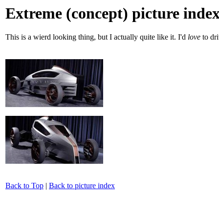
Extreme (concept) picture inde
This is a wierd looking thing, but I actually quite like it. I'd
love
to dri
Back to Top
|
Back to picture index