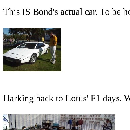
This IS Bond's actual car. To be hon
Harking back to Lotus' F1 days. Wil