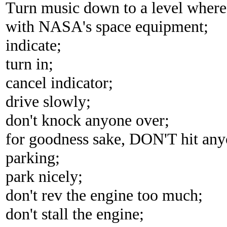
Turn music down to a level where i
with NASA's space equipment;
indicate;
turn in;
cancel indicator;
drive slowly;
don't knock anyone over;
for goodness sake, DON'T hit anyo
parking;
park nicely;
don't rev the engine too much;
don't stall the engine;