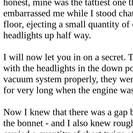
honest, mine was the tattiest one 
embarrassed me while I stood chat
floor, ejecting a small quantity of
headlights up half way.
I will now let you in on a secret. 
with the headlights in the down pos
vacuum system properly, they wer
for very long when the engine was
Now I knew that there was a gap 
the bonnet - and I also knew roug