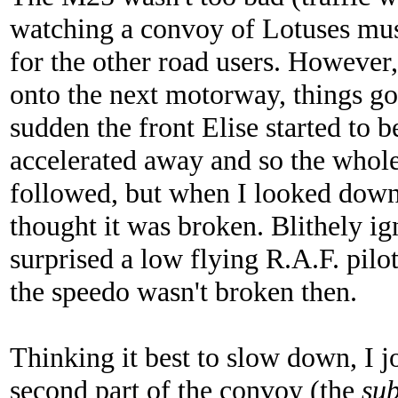
watching a convoy of Lotuses mus
for the other road users. Howeve
onto the next motorway, things got 
sudden the front Elise started to 
accelerated away and so the whole
followed, but when I looked down
thought it was broken. Blithely ign
surprised a low flying R.A.F. pilo
the speedo wasn't broken then.
Thinking it best to slow down, I 
second part of the convoy (the
su