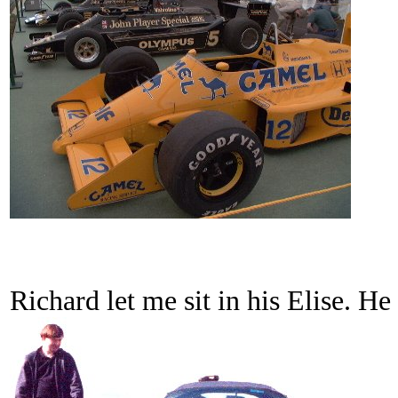
Richard let me sit in his Elise. He