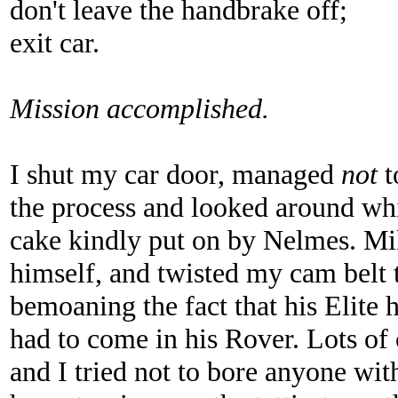
don't leave the handbrake off;
exit car.
Mission accomplished.
I shut my car door, managed
not
t
the process and looked around whil
cake kindly put on by Nelmes. Mi
himself, and twisted my cam belt t
bemoaning the fact that his Elite
had to come in his Rover. Lots of
and I tried not to bore anyone with