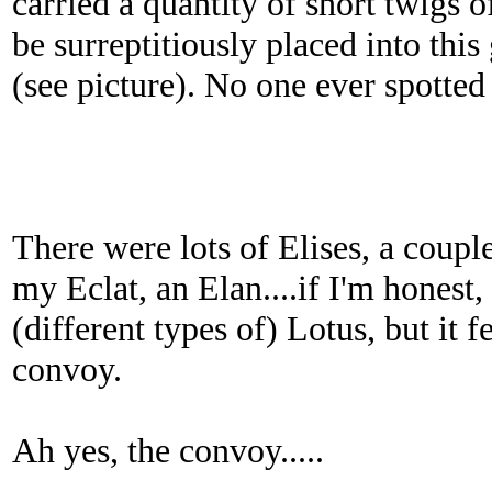
carried a quantity of short twigs o
be surreptitiously placed into this
(see picture). No one ever spotted 
There were lots of Elises, a couple
my Eclat, an Elan....if I'm honest,
(different types of) Lotus, but it fe
convoy.
Ah yes, the convoy.....