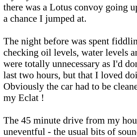
there was a Lotus convoy going 
a chance I jumped at.
The night before was spent fiddlin
checking oil levels, water levels a
were totally unnecessary as I'd do
last two hours, but that I loved do
Obviously the car had to be cleane
my Eclat !
The 45 minute drive from my hous
uneventful - the usual bits of soun