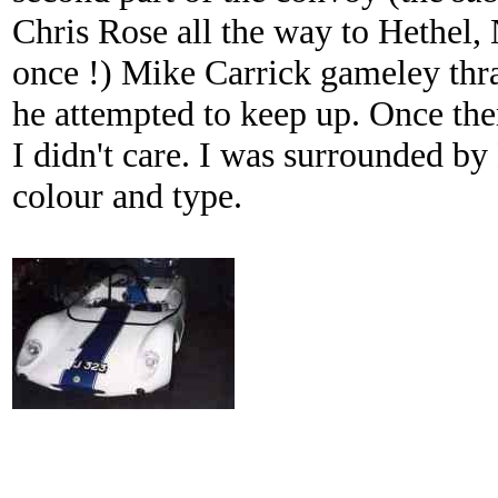
Chris Rose all the way to Hethel, 
once !) Mike Carrick gameley thr
he attempted to keep up. Once ther
I didn't care. I was surrounded by
colour and type.