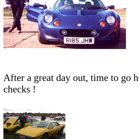
After a great day out, time to go h
checks !