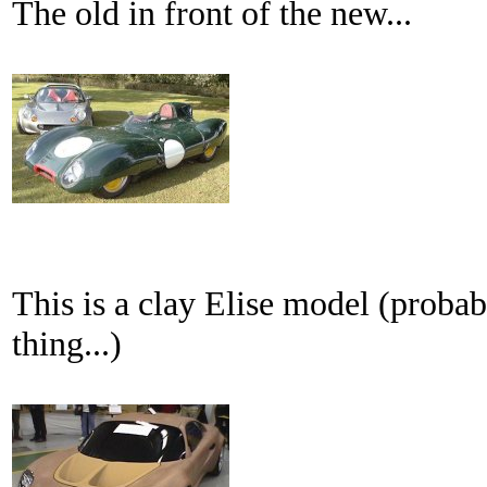
The old in front of the new...
This is a clay Elise model (probab
thing...)