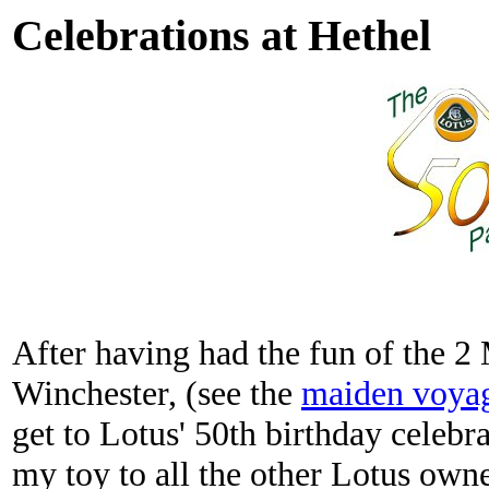
Celebrations at Hethel
After having had the fun of the 2 
Winchester, (see the
maiden voya
get to Lotus' 50th birthday celebra
my toy to all the other Lotus owne