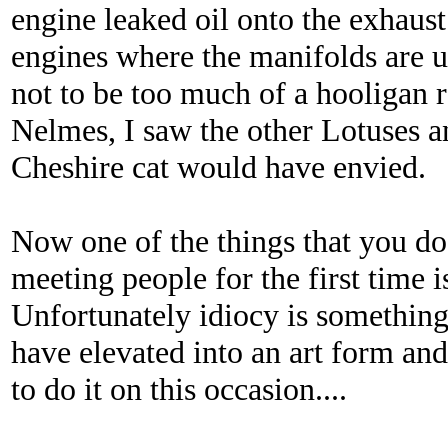
engine leaked oil onto the exhau
engines where the manifolds are un
not to be too much of a hooligan 
Nelmes, I saw the other Lotuses an
Cheshire cat would have envied.
Now one of the things that you 
meeting people for the first time is
Unfortunately idiocy is something 
have elevated into an art form and
to do it on this occasion....