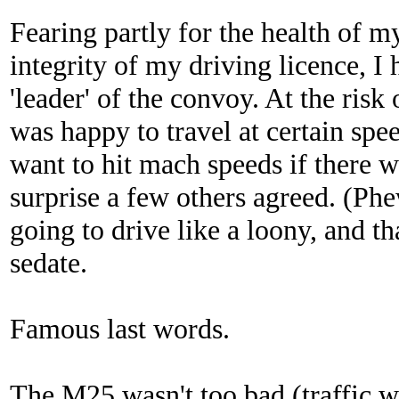
Fearing partly for the health of m
integrity of my driving licence, I 
'leader' of the convoy. At the risk
was happy to travel at certain speed
want to hit mach speeds if there 
surprise a few others agreed. (Ph
going to drive like a loony, and t
sedate.
Famous last words.
The M25 wasn't too bad (traffic w