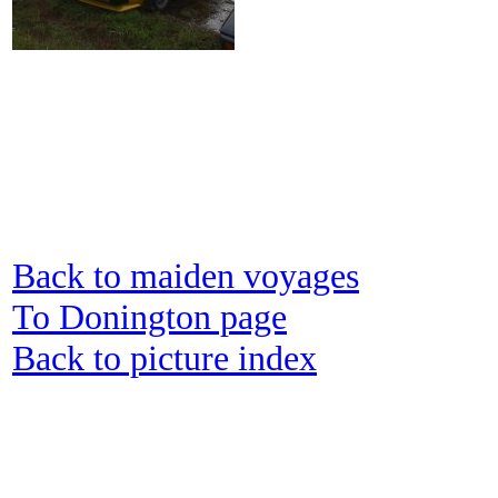
Back to maiden voyages
To Donington page
Back to picture index