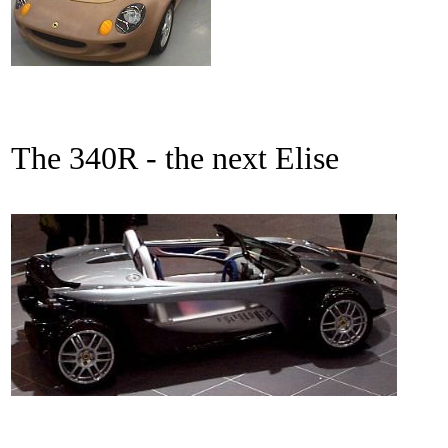
The 340R - the next Elise