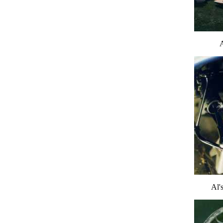
A
Al's