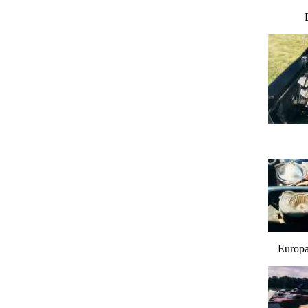
Europa