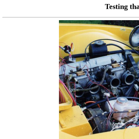
Testing th