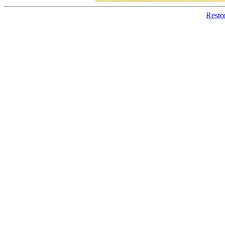
Resto