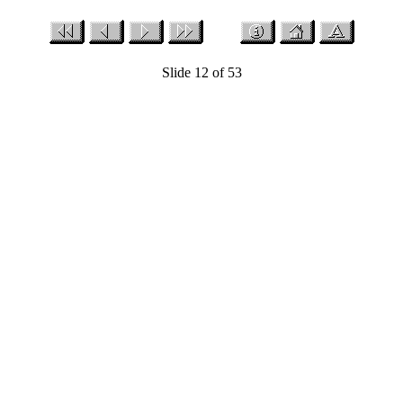
Slide 12 of 53