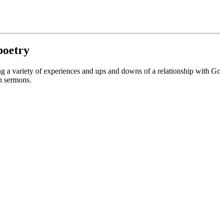
 poetry
ng a variety of experiences and ups and downs of a relationship with God
in sermons.