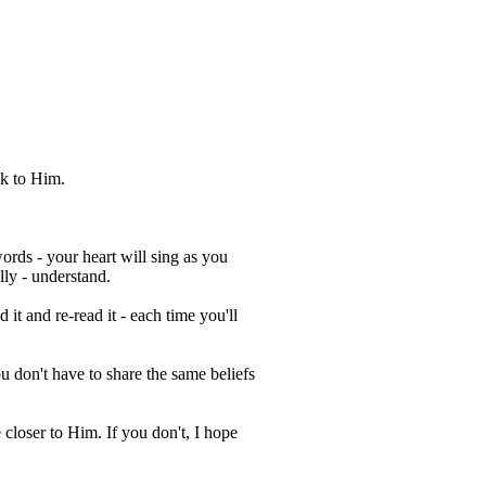
lk to Him.
ords - your heart will sing as you
lly - understand.
 it and re-read it - each time you'll
 don't have to share the same beliefs
 closer to Him. If you don't, I hope