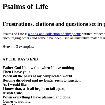
Psalms of Life
Frustrations, elations and questions set in
Psalms of Life is
a book and collection of fifty poems
written reflecti
encouraging others and some have been used as illustrative material 
Here are 3 examples:
AT THE DAY'S END
Father God I know that when I have nothing
Then I have you;
When all the parts of my complicated world
Become dislodged and no longer seem to function
As I would like,
I know that, as it all begins to fall apart,
Disintegrate,
When everything I have planned and done
Comes to nothing