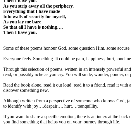
Then I have you.
As you strip away all the periphery,
Everything that I have made
Into walls of security for myself,
As you lay me bare
So that all I have is nothing….
Then I have you.
Some of these poems honour God, some question Him, some accuse Him.
Everyone feels. Something. It could be pain, happiness, hurt, lonelin
Through this selection of poems, written in an intensely powerful and 
read, or possibly ache as you cry. You will smile, wonder, ponder, or 
Read the book alone, read it out loud, read it to a friend, read it with
discover something new.
Although written from a perspective of someone who knows God, (and 
to identify with joy….despair…. hurt….tranquillity.
If you want to share a specific emotion, there is an index at the back
you find something that helps you on your journey through life.