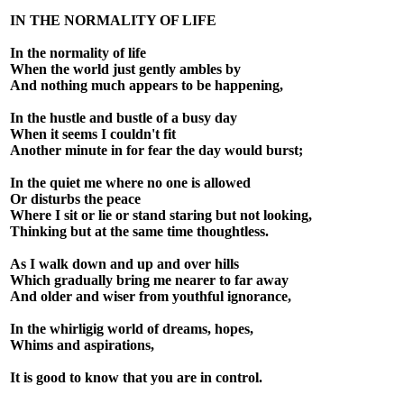
IN THE NORMALITY OF LIFE
In the normality of life
When the world just gently ambles by
And nothing much appears to be happening,
In the hustle and bustle of a busy day
When it seems I couldn't fit
Another minute in for fear the day would burst;
In the quiet me where no one is allowed
Or disturbs the peace
Where I sit or lie or stand staring but not looking,
Thinking but at the same time thoughtless.
As I walk down and up and over hills
Which gradually bring me nearer to far away
And older and wiser from youthful ignorance,
In the whirligig world of dreams, hopes,
Whims and aspirations,
It is good to know that you are in control.