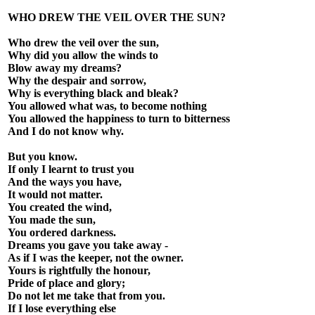
WHO DREW THE VEIL OVER THE SUN?
Who drew the veil over the sun,
Why did you allow the winds to
Blow away my dreams?
Why the despair and sorrow,
Why is everything black and bleak?
You allowed what was, to become nothing
You allowed the happiness to turn to bitterness
And I do not know why.
But you know.
If only I learnt to trust you
And the ways you have,
It would not matter.
You created the wind,
You made the sun,
You ordered darkness.
Dreams you gave you take away -
As if I was the keeper, not the owner.
Yours is rightfully the honour,
Pride of place and glory;
Do not let me take that from you.
If I lose everything else