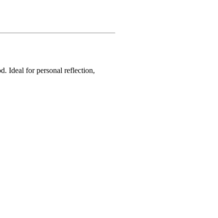
. Ideal for personal reflection,