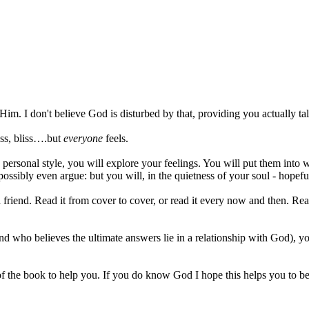
 I don't believe God is disturbed by that, providing you actually ta
ess, bliss….but
everyone
feels.
personal style, you will explore your feelings. You will put them into w
possibly even argue: but you will, in the quietness of your soul - hopefu
 a friend. Read it from cover to cover, or read it every now and then. Read
who believes the ultimate answers lie in a relationship with God), you
 of the book to help you. If you do know God I hope this helps you to be