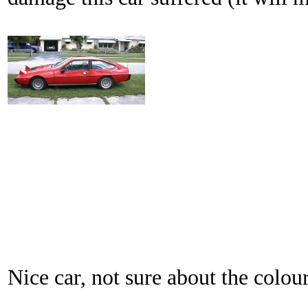
Nice car, not sure about the colour.