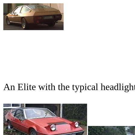
An Elite with the typical headli