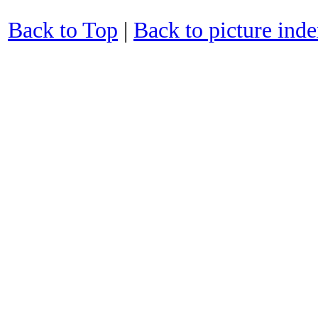
Back to Top
|
Back to picture ind