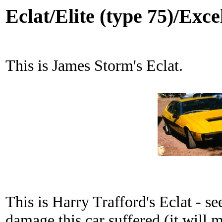
Eclat/Elite (type 75)/Exce
This is James Storm's Eclat.
This is Harry Trafford's Eclat - se
damage this car suffered (it will 