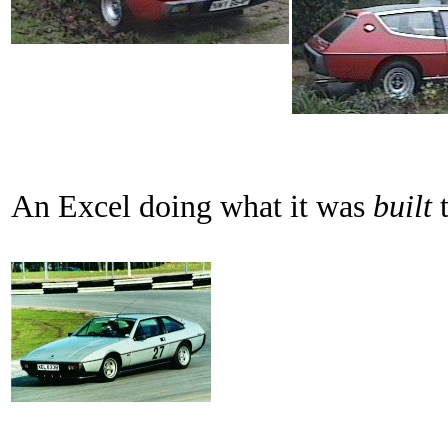
An Excel doing what it was
built
t