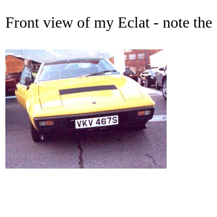
Front view of my Eclat - note the 