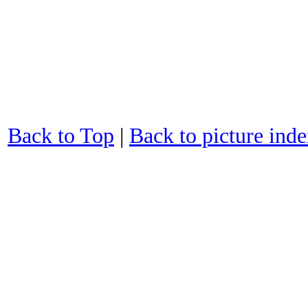
Back to Top
|
Back to picture ind