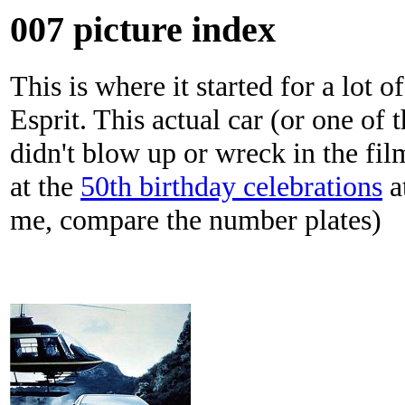
007 picture index
This is where it started for a lot 
Esprit. This actual car (or one of 
didn't blow up or wreck in the fi
at the
50th birthday celebrations
at
me, compare the number plates)