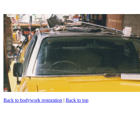
Back to bodywork restoration
|
Back to top