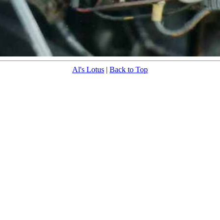
Al's Lotus
|
Back to Top