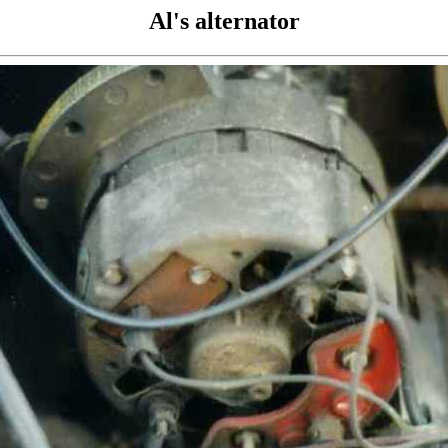
Al's alternator